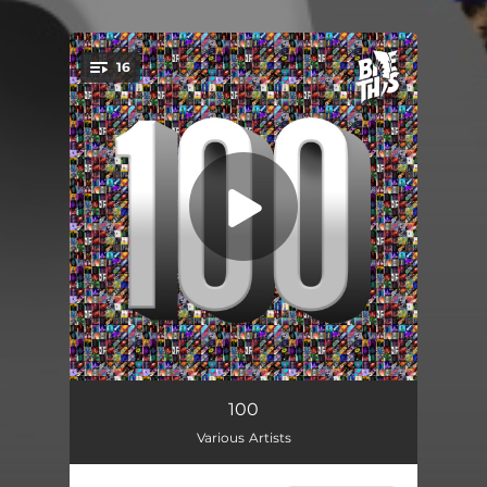
16
You're all set!
Clear (feat. TIAAN)
03:43
100
Various Artists
Velvet Paradise
04:23