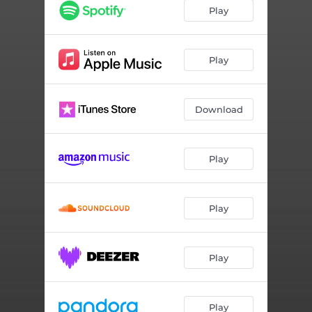
Happy (Reprise) (feat. Kini Solana)
03:02
Play
So Much
04:46
Crush
04:30
Play
Get To Me
03:19
Download
Castaway King (feat. MAYLYN)
03:35
Found You
03:10
Play
Teach Me 909 (feat. Dread MC)
04:50
I Dare You
03:28
Play
Hollow (feat. BAER)
04:05
Super Hott
03:29
Play
Run It (feat. Farah Shea)
04:04
Dance Flow
03:03
Play